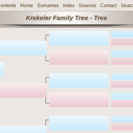
ontents
Home
Surnames
Index
Sources
Contact
Sear
Krekeler Family Tree - Tree