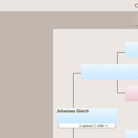
C
Johannes Gleich
1 spouse 1 child