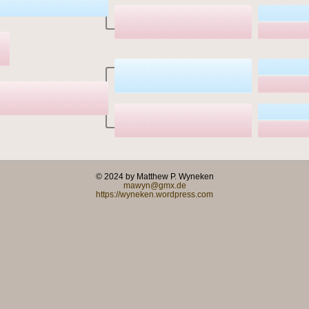
© 2024 by Matthew P. Wyneken
mawyn@gmx.de
https://wyneken.wordpress.com