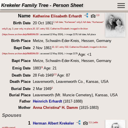
Krekeler Family Tree - Person Sheet
Name
2
,
3
Katherine Elisabeth Erhardt
2, full date, “Kurhessen” only
,
3, full date, “Kurhessen”
Birth Date
20 Oct 1861
only
,
9, pg. 3, year only, no place
,
10, 117, entry 532, Catherine Elisabeth; imaged in Archion
(
https://www.archion.de/p/9b8834fc05/
: accessed 12 May 2024), > image 2179, full date, full place
Birth Place
Metze, Schwalm-Eder-Kreis, Hessen, Germany
10, 117, entry 532, Catherine Elisabeth; imaged in Archion
Bapt Date
2 Nov 1861
(
https://www.archion.de/p/9b8834fc05/
: accessed 12 May 2024), > image 2179
Age: <1
Bapt Place
Metze, Schwalm-Eder-Kreis, Hessen, Germany
11
Emig Date
1883
Age: 21
2
,
3
Death Date
28 Feb 1949
Age: 87
Death Place
Leavenworth, Leavenworth Co., Kansas, USA
3
Burial Date
2 Mar 1949
Burial Place
Leavenworth (Mt. Muncie Cemetery), Kansas, USA
Father
Heinrich Erhardt
(1817-1888)
Mother
Anna Christina* H. Damm
(1815-1883)
Spouses
1
2
,
3, (adds
Herman Albert Krekeler
middle name)