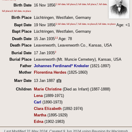
2, full date, full place
,
3, full date, full place
,
7, full date,
Birth Date
16 Nov 1856
full place
,
8, full date, no place
Birth Place
Lüchtringen, Westfalen, Germany
3, full date, full place
,
7, full date, no place
,
8, full date, no place
Bapt Date
19 Nov 1856
Age: <1
Bapt Place
Lüchtringen, Westfalen, Germany
2
,
3
Death Date
15 Jan 1935
Age: 78
Death Place
Leavenworth, Leavenworth Co., Kansas, USA
3
Burial Date
17 Jan 1935
Burial Place
Leavenworth (Mt. Muncie Cemetery), Kansas, USA
Father
Johannes Ferdinand* Krekeler
(1821-1897)
Mother
Florentina Herdes
(1825-1860)
Marr Date
13 Jan 1887
Children
Marie Christine
(Died as Infant) (1887-1888)
Lena
(1889-1971)
Carl
(1890-1973)
Clara Elizabeth
(1892-1974)
Martha
(1895-1929)
Edna
(1902-1983)
Last Modified 31 May 2024
Created 9 Jun 2024 using Reunion for Macintosh