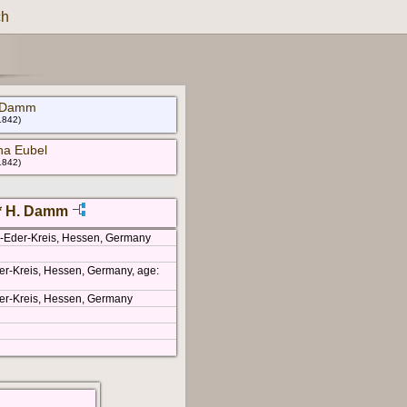
ch
h Damm
 1842)
ha Eubel
 1842)
* H. Damm
m-Eder-Kreis, Hessen, Germany
er-Kreis, Hessen, Germany, age:
er-Kreis, Hessen, Germany