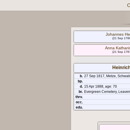
C
Johannes Hei
(21 Sep 1786
Anna Kathari
(21 Sep 1787
Heinric
b.
27 Sep 1817, Metze, Schwal
bp.
d.
15 Apr 1888, age: 70
br.
Evergreen Cemetery, Leaven
thrv.
occ.
edu.