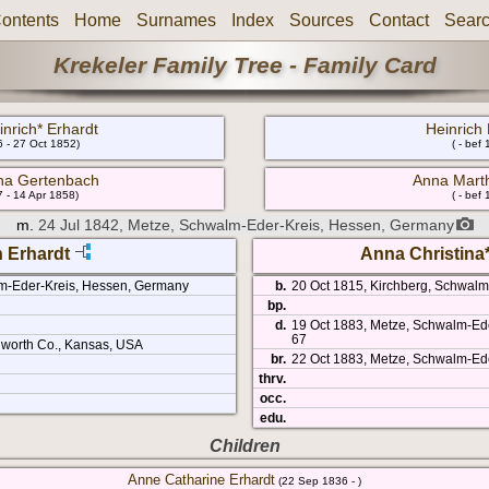
ontents
Home
Surnames
Index
Sources
Contact
Sear
Krekeler Family Tree - Family Card
nrich* Erhardt
Heinric
 - 27 Oct 1852)
( - bef
na Gertenbach
Anna Mart
 - 14 Apr 1858)
( - bef
m.
24 Jul 1842, Metze, Schwalm-Eder-Kreis, Hessen, Germany
h Erhardt
Anna Christina
m-Eder-Kreis, Hessen, Germany
b.
20 Oct 1815, Kirchberg, Schwal
bp.
d.
19 Oct 1883, Metze, Schwalm-Ed
67
worth Co., Kansas, USA
br.
22 Oct 1883, Metze, Schwalm-Ed
thrv.
occ.
edu.
Children
Anne Catharine Erhardt
(22 Sep 1836 - )