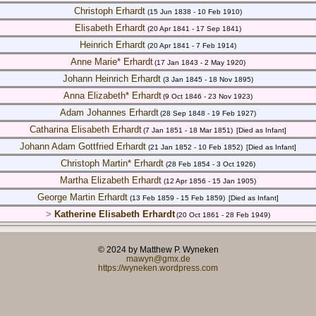
Christoph Erhardt
(15 Jun 1838 - 10 Feb 1910)
Elisabeth Erhardt
(20 Apr 1841 - 17 Sep 1841)
Heinrich Erhardt
(20 Apr 1841 - 7 Feb 1914)
Anne Marie* Erhardt
(17 Jan 1843 - 2 May 1920)
Johann Heinrich Erhardt
(3 Jan 1845 - 18 Nov 1895)
Anna Elizabeth* Erhardt
(9 Oct 1846 - 23 Nov 1923)
Adam Johannes Erhardt
(28 Sep 1848 - 19 Feb 1927)
Catharina Elisabeth Erhardt
(7 Jan 1851 - 18 Mar 1851)
[Died as Infant]
Johann Adam Gottfried Erhardt
(21 Jan 1852 - 10 Feb 1852)
[Died as Infant]
Christoph Martin* Erhardt
(28 Feb 1854 - 3 Oct 1926)
Martha Elizabeth Erhardt
(12 Apr 1856 - 15 Jan 1905)
George Martin Erhardt
(13 Feb 1859 - 15 Feb 1859)
[Died as Infant]
>
Katherine Elisabeth Erhardt
(20 Oct 1861 - 28 Feb 1949)
© 2024 by Matthew P. Wyneken
mawyn@gmx.de
https://wyneken.wordpress.com