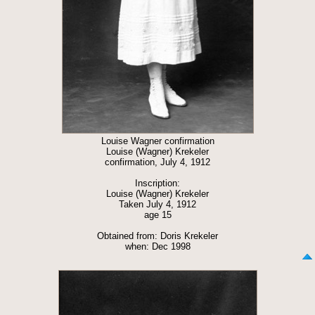
Louise Wagner confirmation
Louise (Wagner) Krekeler
confirmation, July 4, 1912
Inscription:
Louise (Wagner) Krekeler
Taken July 4, 1912
age 15
Obtained from: Doris Krekeler
when: Dec 1998