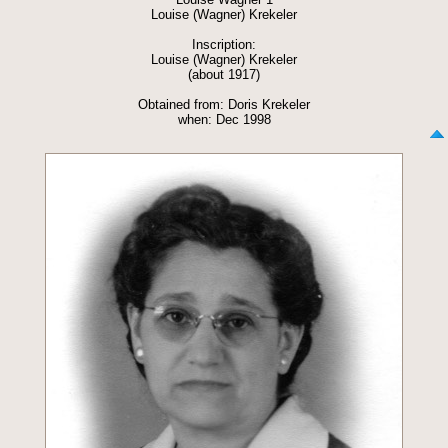
Louise (Wagner) Krekeler
Inscription:
Louise (Wagner) Krekeler
(about 1917)
Obtained from: Doris Krekeler
when: Dec 1998