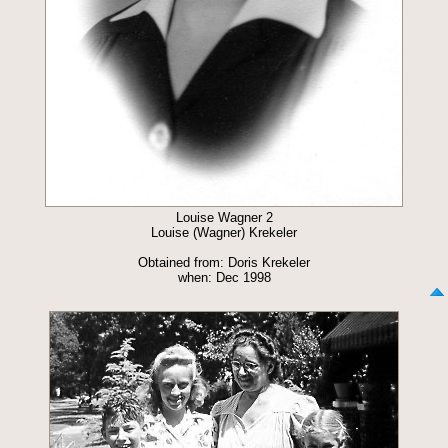
Louise Wagner 2
Louise (Wagner) Krekeler
Obtained from: Doris Krekeler
when: Dec 1998