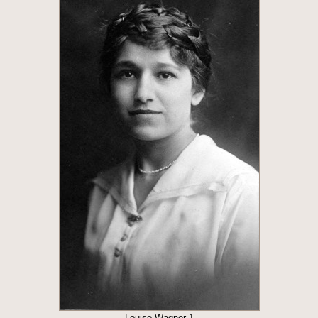
Louise Wagner 1