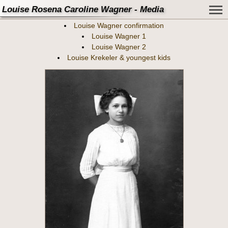
Louise Rosena Caroline Wagner - Media
Louise Wagner confirmation
Louise Wagner 1
Louise Wagner 2
Louise Krekeler & youngest kids