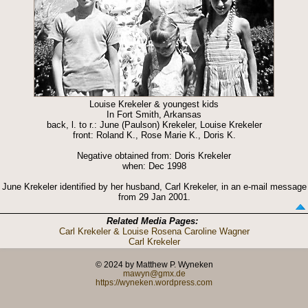
Louise Krekeler & youngest kids
In Fort Smith, Arkansas
back, l. to r.: June (Paulson) Krekeler, Louise Krekeler
front: Roland K., Rose Marie K., Doris K.
Negative obtained from: Doris Krekeler
when: Dec 1998
June Krekeler identified by her husband, Carl Krekeler, in an e-mail message
from 29 Jan 2001.
Related Media Pages:
Carl Krekeler & Louise Rosena Caroline Wagner
Carl Krekeler
© 2024 by Matthew P. Wyneken
mawyn@gmx.de
https://wyneken.wordpress.com