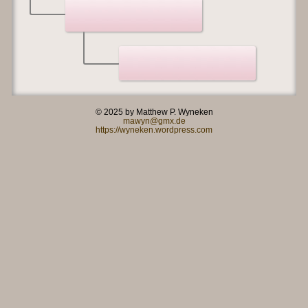
© 2025 by Matthew P. Wyneken
mawyn@gmx.de
https://wyneken.wordpress.com