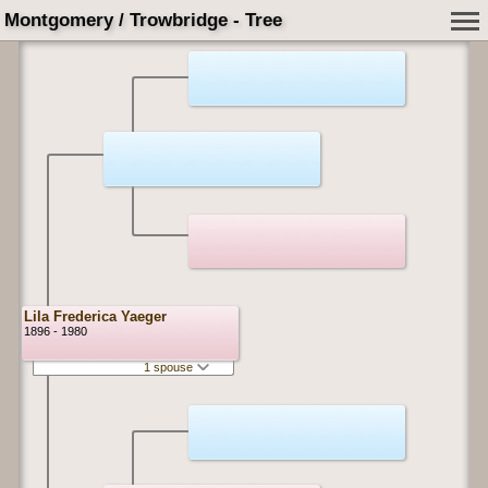
Montgomery / Trowbridge - Tree
Lila Frederica Yaeger
1896 - 1980
1 spouse