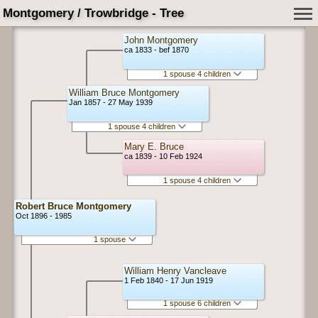
Montgomery / Trowbridge - Tree
John Montgomery
ca 1833 - bef 1870
1 spouse 4 children
William Bruce Montgomery
Jan 1857 - 27 May 1939
1 spouse 4 children
Mary E. Bruce
ca 1839 - 10 Feb 1924
1 spouse 4 children
Robert Bruce Montgomery
Oct 1896 - 1985
1 spouse
William Henry Vancleave
1 Feb 1840 - 17 Jun 1919
1 spouse 6 children