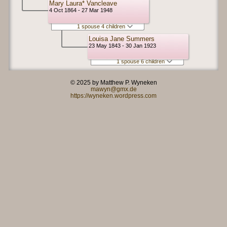
Mary Laura* Vancleave
4 Oct 1864 - 27 Mar 1948
1 spouse 4 children
Louisa Jane Summers
23 May 1843 - 30 Jan 1923
1 spouse 6 children
© 2025 by Matthew P. Wyneken
mawyn@gmx.de
https://wyneken.wordpress.com