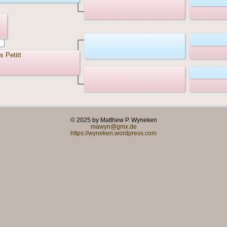
s Petitt
© 2025 by Matthew P. Wyneken
mawyn@gmx.de
https://wyneken.wordpress.com