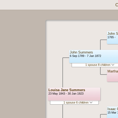
C
John 
1765 -
John Summers
6 Sep 1789 - 7 Jan 1872
1 spouse 8 children
Martha
Louisa Jane Summers
23 May 1843 - 30 Jan 1923
1 spouse 6 children
Isaac 
15 Mar 