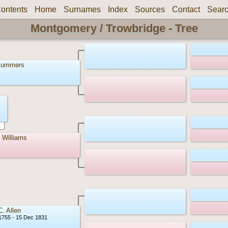
ontents
Home
Surnames
Index
Sources
Contact
Sear
Montgomery / Trowbridge - Tree
Summers
 Williams
C. Allen
1755 - 15 Dec 1831