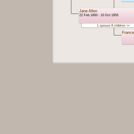
Jane Allen
22 Feb 1800 - 10 Oct 1855
1 spouse 8 children
France