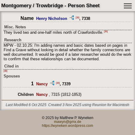
Montgomery / Trowbridge - Person Sheet
Name
[36]
Henry Nicholson
, 7338
Misc. Notes
[36]
They lived two and one-half miles north of Crawfordsville.
Research
MPW - 02.10.25: I'm adding names and basic dates based on pages in
Find a Grave without looking in detail whether the family connections are
well documented. It would be good if a later researcher would do the work
to confirm that these relationships can be documented.
Cited in
[36]
Spouses
1
[36]
Nancy
, 7339
Children
Nancy
, 7315 (1812-1853)
Last Modified 6 Oct 2025
Created 3 Nov 2025 using Reunion for Macintosh
© 2025 by Matthew P. Wyneken
mawyn@gmx.de
https://wyneken.wordpress.com