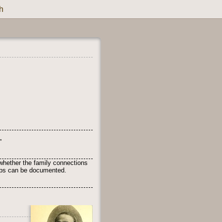
h
”
whether the family connections
ships can be documented.