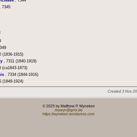
ncleave
, 7344
, 7345
8
349
2 (1836-1915)
ry
, 7311 (1840-1919)
0 (ca1843-1873)
is
, 7334 (1844-1916)
6 (1849-1924)
Created 3 Nov 20
© 2025 by Matthew P. Wyneken
mawyn@gmx.de
https://wyneken.wordpress.com