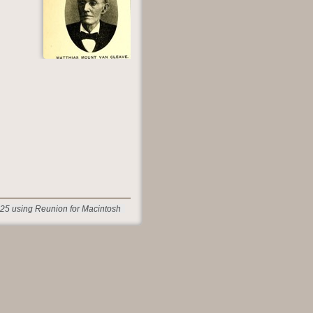
25 using Reunion for Macintosh