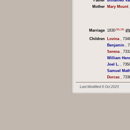
Father
unnamed Va
Mother
Mary Mount
[39]
,
[36]
Marriage
1830
Children
Lovina
, 734
Benjamin
, 7
Serena
, 733
William Hen
Joel L.
, 735
Samuel Math
Dorcas
, 733
Last Modified 6 Oct 2025