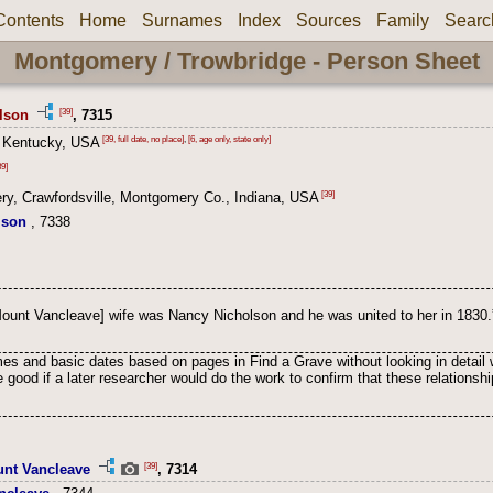
Contents
Home
Surnames
Index
Sources
Family
Searc
Montgomery / Trowbridge - Person Sheet
[39]
lson
, 7315
[39, full date, no place]
,
[6, age only, state only]
 Kentucky, USA
9]
[39]
y, Crawfordsville, Montgomery Co., Indiana, USA
lson
, 7338
Mount Vancleave] wife was Nancy Nicholson and he was united to her in 1830.
s and basic dates based on pages in Find a Grave without looking in detail 
 good if a later researcher would do the work to confirm that these relation
[39]
unt Vancleave
, 7314