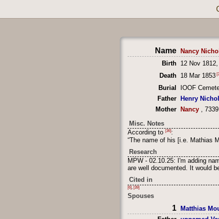
Name
Nancy Nicho
Birth
12 Nov 1812,
[3
Death
18 Mar 1853
Burial
IOOF Cemeter
Father
Henry Nicho
Mother
Nancy
, 7339
Misc. Notes
[36]
According to
:
“The name of his [i.e. Mathias 
Research
MPW - 02.10.25: I'm adding name
are well documented. It would be
Cited in
[6]
,
[39]
Spouses
1
Matthias Mo