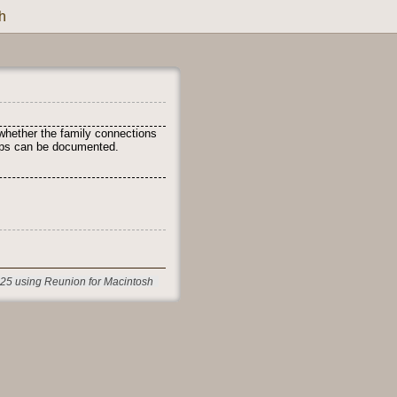
h
whether the family connections
ships can be documented.
25 using Reunion for Macintosh