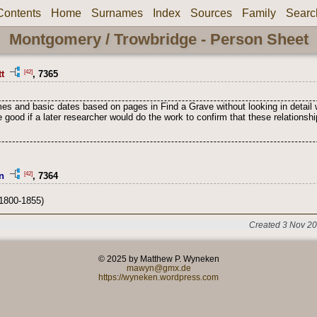
Contents
Home
Surnames
Index
Sources
Family
Searc
Montgomery / Trowbridge - Person Sheet
[42]
t
, 7365
s and basic dates based on pages in Find a Grave without looking in detail 
 good if a later researcher would do the work to confirm that these relation
[42]
n
, 7364
1800-1855)
Created 3 Nov 20
© 2025 by Matthew P. Wyneken
mawyn@gmx.de
https://wyneken.wordpress.com