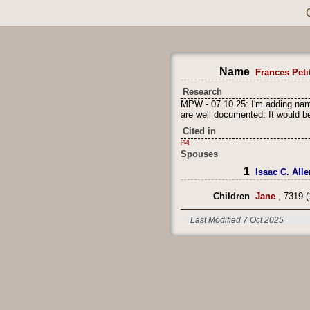
Name
Frances Petit
Research
MPW - 07.10.25: I'm adding name
are well documented. It would be
Cited in
[42]
Spouses
1
Isaac C. Alle
Children
Jane
, 7319 (
Last Modified 7 Oct 2025