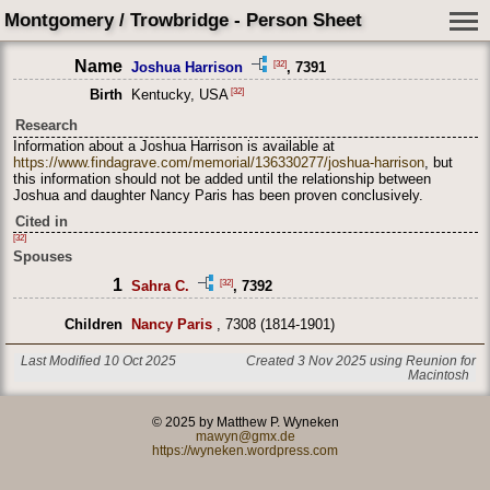
Montgomery / Trowbridge - Person Sheet
Name
[32]
Joshua Harrison
, 7391
[32]
Birth
Kentucky, USA
Research
Information about a Joshua Harrison is available at
https://www.findagrave.com/memorial/136330277/joshua-harrison
, but
this information should not be added until the relationship between
Joshua and daughter Nancy Paris has been proven conclusively.
Cited in
[32]
Spouses
1
[32]
Sahra C.
, 7392
Children
Nancy Paris
, 7308 (1814-1901)
Last Modified 10 Oct 2025
Created 3 Nov 2025 using Reunion for
Macintosh
© 2025 by Matthew P. Wyneken
mawyn@gmx.de
https://wyneken.wordpress.com