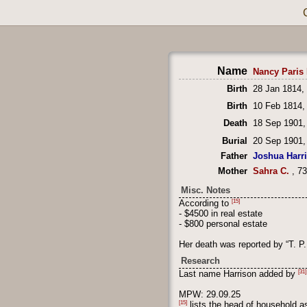
Name
Nancy Paris 
Birth
28 Jan 1814,
Birth
10 Feb 1814,
Death
18 Sep 1901,
Burial
20 Sep 1901,
Father
Joshua Harr
Mother
Sahra C.
, 7
Misc. Notes
[15]
According to
- $4500 in real estate
- $800 personal estate
Her death was reported by “T. P
Research
[31]
Last name Harrison added by
MPW: 29.09.25
[15]
lists the head of household 