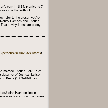
on”, born in 1814, married to 7
 to assume that without
ey refer to the preson you’re
of Nancy Harrison and Charles
 That is why I hesitate to say
49/person/430010208241/facts
)
ho married Charles Polk Bruce
a daughter of Joshua Harrison
rison Bruce (1833–1891) and
as/Josiah Harrison line in
Tennessee branch, not the James