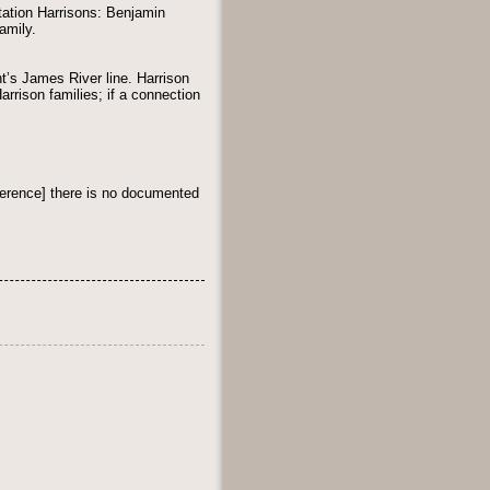
ation Harrisons: Benjamin
amily.
nt’s James River line. Harrison
rrison families; if a connection
erence] there is no documented