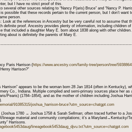
er, but I have no strict proof of this.
 several other sources relating to “Nancy P(aris) Bruce” and “Nancy P. Harris
 is possible that these records pertain to the current person, but I don’t want
 same person.
: Look at the references in Ancestry but be very careful not to assume that th
th definite proof. Ancestry provides plenty of information, including children 
ce that included a daughter Mary E. born about 1838 along with other children.
ting about is definitely the parents of Mary E.
cy Paris Harrison (
https://www.ancestry.com/family-tree/person/tree/593886
 Henry Harrison?"
 Harrison” appears to be the woman born 28 Jan 1814 (often in Kentucky), w
ery Co., Indiana. Multiple compiled and semi-primary sources place her as 
ris/Pearis) (1784–1854), and as the mother of children including Joshua Har
).
memorial/91085315/joshua_harrison-bruce?utm_source=chatgpt.com
 (Joshua 1780 → Joshua 1758 & Sarah Sellman; often traced further to a Josi
DAR/lineage material and community compilations; it’s a Maryland→Kentucky/
unty” Harrisons.
ineagebook5453daug/lineagebook5453daug_djvu.txt?utm_source=chatgpt.com