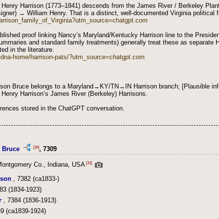
 Henry Harrison (1773–1841) descends from the James River / Berkeley Plant
igner) → William Henry. That is a distinct, well-documented Virginia political f
/Harrison_family_of_Virginia?utm_source=chatgpt.com
published proof linking Nancy’s Maryland/Kentucky Harrison line to the Preside
ummaries and standard family treatments) generally treat these as separate Ha
ed in the literature.
n-dna-home/harrison-pats/?utm_source=chatgpt.com
son Bruce belongs to a Maryland→KY/TN→IN Harrison branch; [Plausible inf
m Henry Harrison’s James River (Berkeley) Harrisons.
erences stored in the ChatGPT conversation.
[28]
k Bruce
, 7309
[33]
Montgomery Co., Indiana, USA
ison
, 7382 (ca1833-)
83 (1834-1923)
r
, 7384 (1836-1913)
9 (ca1839-1924)