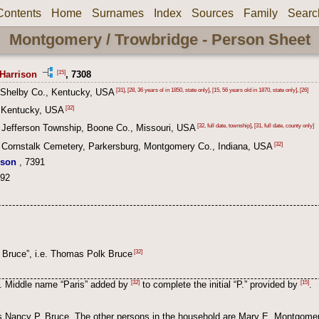
Contents
Home
Surnames
Index
Sources
Family
Searc
Montgomery / Trowbridge - Person Sheet
[15]
Harrison
, 7308
[31]
,
[28, 36 years ol in 1850, state only]
,
[15, 56 years old in 1870, state only]
,
[26]
 Shelby Co., Kentucky, USA
[32]
 Kentucky, USA
[32, full date, township]
,
[31, full date, county only]
 Jefferson Township, Boone Co., Missouri, USA
[32]
 Cornstalk Cemetery, Parkersburg, Montgomery Co., Indiana, USA
ison
, 7391
392
[32]
. Bruce”, i.e. Thomas Polk Bruce
[32]
[15]
. Middle name “Paris” added by
to complete the initial “P.” provided by
.
as Nancy P. Bruce. The other persons in the household are Mary E. Montgome