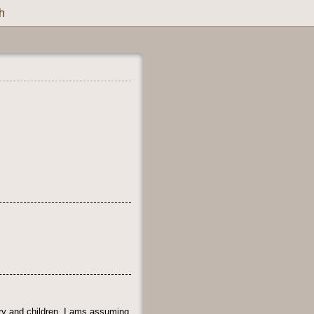
h
ry and children. I ams assuming