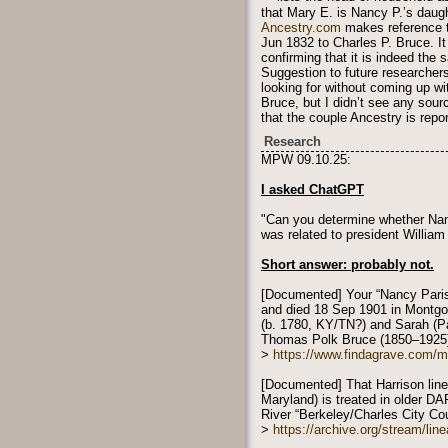
that Mary E. is Nancy P.’s daught
Ancestry.com
makes reference to
Jun 1832 to Charles P. Bruce. It
confirming that it is indeed the
Suggestion to future researchers
looking for without coming up wi
Bruce, but I didn’t see any sour
that the couple Ancestry is repor
Research
MPW 09.10.25:
I asked ChatGPT
"Can you determine whether Nan
was related to president William
Short answer: probably not.
[Documented] Your “Nancy Paris
and died 18 Sep 1901 in Montgom
(b. 1780, KY/TN?) and Sarah (Pa
Thomas Polk Bruce (1850–1925
>
https://www.findagrave.com/
[Documented] That Harrison line
Maryland) is treated in older 
River “Berkeley/Charles City Co
>
https://archive.org/stream/l