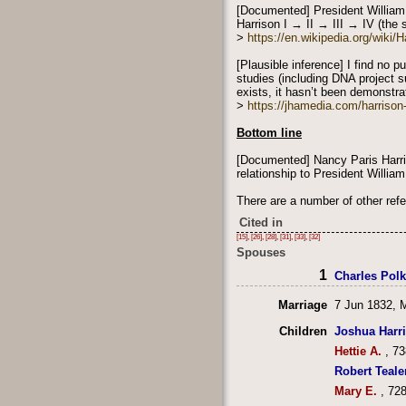
[Documented] President William
Harrison I → II → III → IV (the s
>
https://en.wikipedia.org/wiki
[Plausible inference] I find no 
studies (including DNA project s
exists, it hasn’t been demonstrat
>
https://jhamedia.com/harriso
Bottom line
[Documented] Nancy Paris Harri
relationship to President Willia
There are a number of other ref
Cited in
[15]
,
[26]
,
[28]
,
[31]
,
[33]
,
[32]
Spouses
1
Charles Pol
Marriage
7 Jun 1832, 
Children
Joshua Harr
Hettie A.
, 73
Robert Teale
Mary E.
, 728