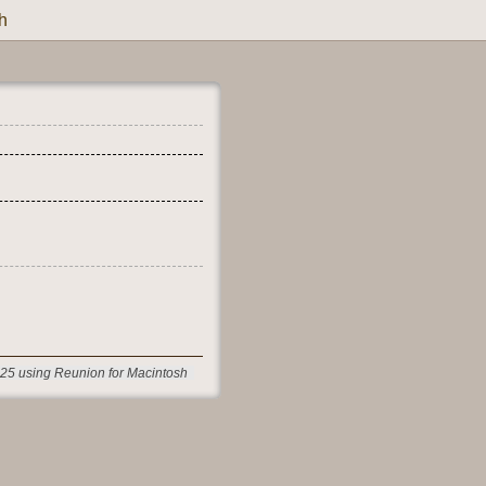
h
25 using Reunion for Macintosh