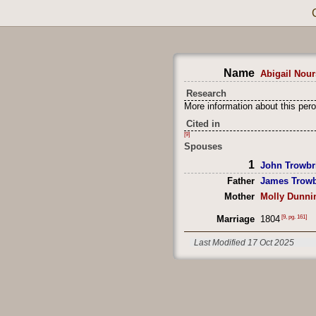
Name
Abigail Nour
Research
More information about this pero
Cited in
[9]
Spouses
1
John Trowbr
Father
James Trowb
Mother
Molly Dunni
[9, pg. 161]
Marriage
1804
Last Modified 17 Oct 2025