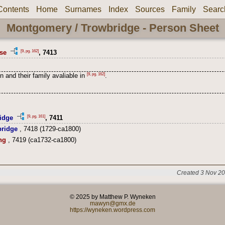
Contents
Home
Surnames
Index
Sources
Family
Searc
Montgomery / Trowbridge - Person Sheet
[9, pg. 162]
se
, 7413
[9, pg. 162]
n and their family avaliable in
.
[9, pg. 161]
idge
, 7411
ridge
, 7418 (1729-ca1800)
ng
, 7419 (ca1732-ca1800)
Created 3 Nov 20
© 2025 by Matthew P. Wyneken
mawyn@gmx.de
https://wyneken.wordpress.com