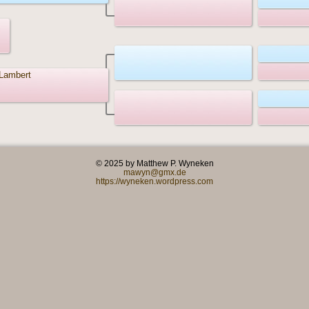
Lambert
© 2025 by Matthew P. Wyneken
mawyn@gmx.de
https://wyneken.wordpress.com