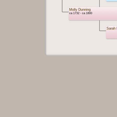
Molly Dunning
ca 1732 - ca 1800
Sarah 