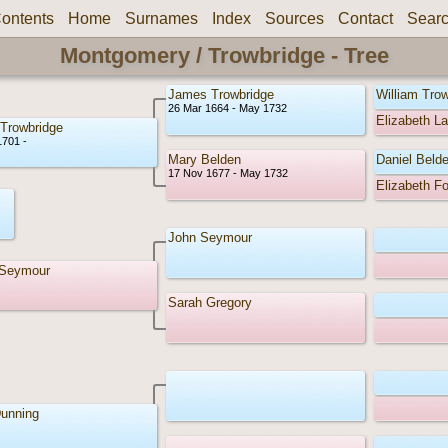
ontents
Home
Surnames
Index
Sources
Contact
Sear
Montgomery / Trowbridge - Tree
James Trowbridge
William Tro
26 Mar 1664 - May 1732
Elizabeth L
 Trowbridge
1701 -
Mary Belden
Daniel Beld
17 Nov 1677 - May 1732
Elizabeth F
John Seymour
 Seymour
Sarah Gregory
unning