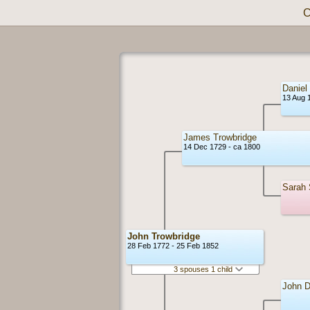
C
Daniel
13 Aug 
James Trowbridge
14 Dec 1729 - ca 1800
Sarah
John Trowbridge
28 Feb 1772 - 25 Feb 1852
3 spouses 1 child
John D