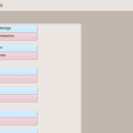
ch
wbridge
amberton
en
oote