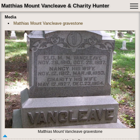
Matthias Mount Vancleave & Charity Hunter
Media
Matthias Mount Vancleave gravestone
Matthias Mount Vancleave gravestone