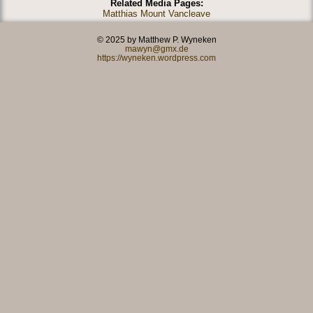
Related Media Pages:
Matthias Mount Vancleave
© 2025 by Matthew P. Wyneken
mawyn@gmx.de
https://wyneken.wordpress.com