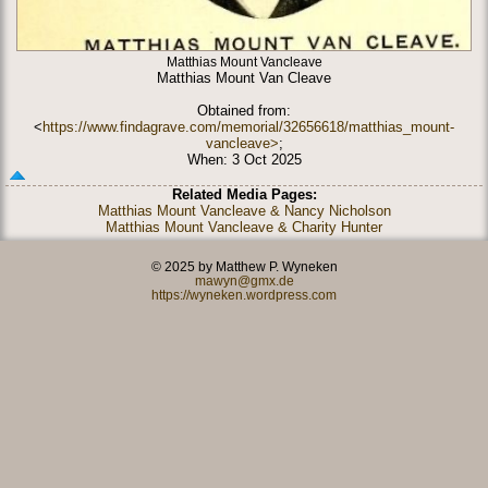
Matthias Mount Vancleave
Matthias Mount Van Cleave
Obtained from:
<
https://www.findagrave.com/memorial/32656618/matthias_mount-
vancleave>
;
When: 3 Oct 2025
Related Media Pages:
Matthias Mount Vancleave & Nancy Nicholson
Matthias Mount Vancleave & Charity Hunter
© 2025 by Matthew P. Wyneken
mawyn@gmx.de
https://wyneken.wordpress.com