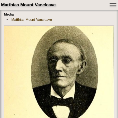
Matthias Mount Vancleave
Media
Matthias Mount Vancleave