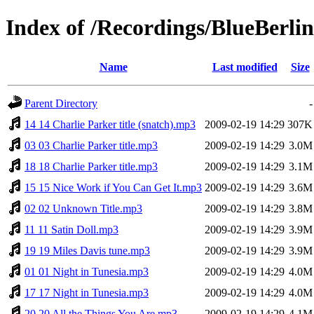
Index of /Recordings/BlueBerlin
Name
Last modified
Size
Parent Directory
-
14 14 Charlie Parker title (snatch).mp3
2009-02-19 14:29
307K
03 03 Charlie Parker title.mp3
2009-02-19 14:29
3.0M
18 18 Charlie Parker title.mp3
2009-02-19 14:29
3.1M
15 15 Nice Work if You Can Get It.mp3
2009-02-19 14:29
3.6M
02 02 Unknown Title.mp3
2009-02-19 14:29
3.8M
11 11 Satin Doll.mp3
2009-02-19 14:29
3.9M
19 19 Miles Davis tune.mp3
2009-02-19 14:29
3.9M
01 01 Night in Tunesia.mp3
2009-02-19 14:29
4.0M
17 17 Night in Tunesia.mp3
2009-02-19 14:29
4.0M
20 20 All the Things You Are.mp3
2009-02-19 14:29
4.1M