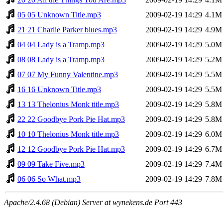
05 05 Unknown Title.mp3
2009-02-19 14:29
4.1M
21 21 Charlie Parker blues.mp3
2009-02-19 14:29
4.9M
04 04 Lady is a Tramp.mp3
2009-02-19 14:29
5.0M
08 08 Lady is a Tramp.mp3
2009-02-19 14:29
5.2M
07 07 My Funny Valentine.mp3
2009-02-19 14:29
5.5M
16 16 Unknown Title.mp3
2009-02-19 14:29
5.5M
13 13 Thelonius Monk title.mp3
2009-02-19 14:29
5.8M
22 22 Goodbye Pork Pie Hat.mp3
2009-02-19 14:29
5.8M
10 10 Thelonius Monk title.mp3
2009-02-19 14:29
6.0M
12 12 Goodbye Pork Pie Hat.mp3
2009-02-19 14:29
6.7M
09 09 Take Five.mp3
2009-02-19 14:29
7.4M
06 06 So What.mp3
2009-02-19 14:29
7.8M
Apache/2.4.68 (Debian) Server at wynekens.de Port 443