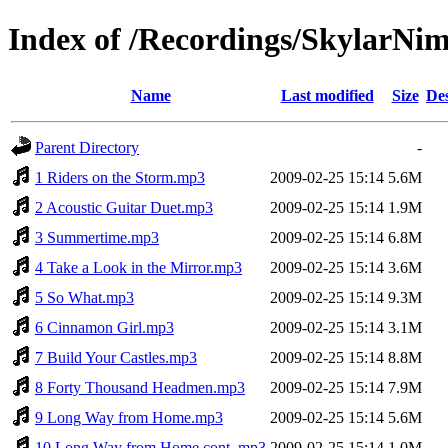
Index of /Recordings/SkylarNi
Name
Last modified
Size
Des
Parent Directory
-
1 Riders on the Storm.mp3
2009-02-25 15:14
5.6M
2 Acoustic Guitar Duet.mp3
2009-02-25 15:14
1.9M
3 Summertime.mp3
2009-02-25 15:14
6.8M
4 Take a Look in the Mirror.mp3
2009-02-25 15:14
3.6M
5 So What.mp3
2009-02-25 15:14
9.3M
6 Cinnamon Girl.mp3
2009-02-25 15:14
3.1M
7 Build Your Castles.mp3
2009-02-25 15:14
8.8M
8 Forty Thousand Headmen.mp3
2009-02-25 15:14
7.9M
9 Long Way from Home.mp3
2009-02-25 15:14
5.6M
10 Long Way from Home cont..mp3
2009-02-25 15:14
1.0M