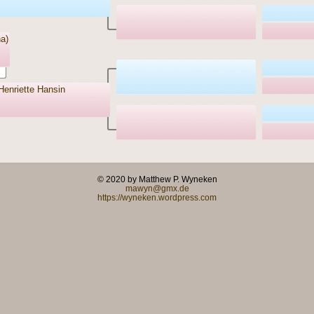
a)
Henriette Hansin
© 2020 by Matthew P. Wyneken
mawyn@gmx.de
https://wyneken.wordpress.com