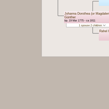
Johanna Dorothea (or Magdalen
Günther
bp. 19 Mar 1775 - ca 1811
1 spouse 2 children
Rahel 