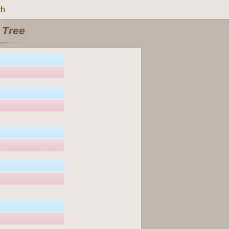
ch
 Tree