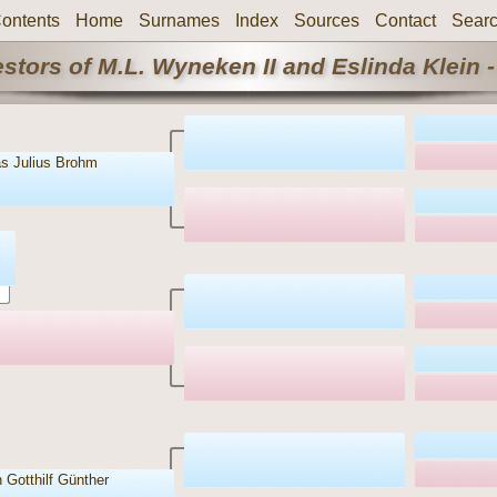
ontents
Home
Surnames
Index
Sources
Contact
Sear
stors of M.L. Wyneken II and Eslinda Klein -
s Julius Brohm
 Gotthilf Günther