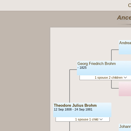
C
Ance
Andrea
Georg Friedrich Brohm
- 1825
1 spouse 2 children
Theodore Julius Brohm
12 Sep 1808 - 24 Sep 1881
1 spouse 1 child
Johann