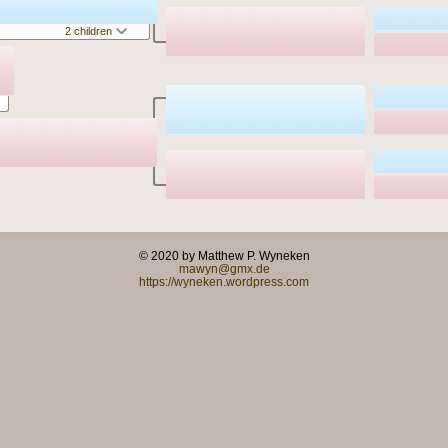
2 children
© 2020 by Matthew P. Wyneken
mawyn@gmx.de
https://wyneken.wordpress.com