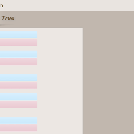
ch
 Tree