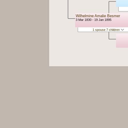
Wilhelmine Amalie Besmer
3 Mar 1830 - 19 Jan 1895
1 spouse 7 children