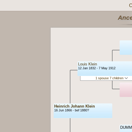
C
Ance
Louis Klein
12 Jan 1832 - 7 May 1912
1 spouse 7 children
Heinrich Johann Klein
16 Jun 1866 - bef 1880?
DUMM