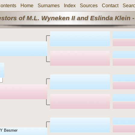
ontents
Home
Surnames
Index
Sources
Contact
Sear
stors of M.L. Wyneken II and Eslinda Klein -
Y Besmer