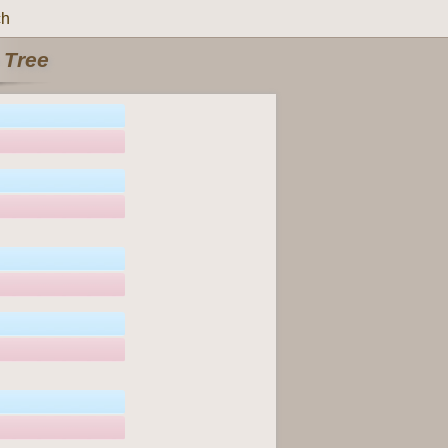
ch
 Tree