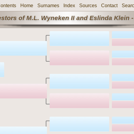
ontents
Home
Surnames
Index
Sources
Contact
Sear
stors of M.L. Wyneken II and Eslinda Klein -