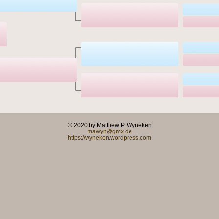
© 2020 by Matthew P. Wyneken
mawyn@gmx.de
https://wyneken.wordpress.com