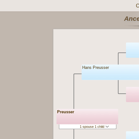
C
Ance
Hans Preusser
Preusser
1 spouse 1 child