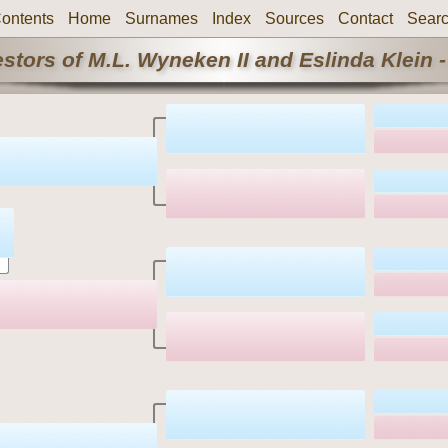
ontents
Home
Surnames
Index
Sources
Contact
Sear
stors of M.L. Wyneken II and Eslinda Klein -