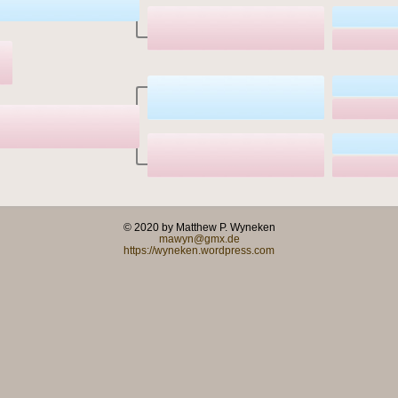
© 2020 by Matthew P. Wyneken
mawyn@gmx.de
https://wyneken.wordpress.com