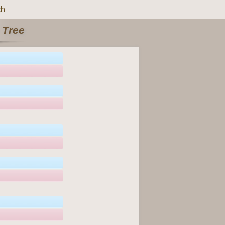
ch
 Tree