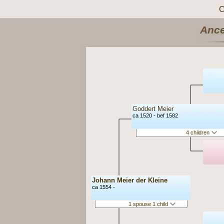
C
Ance
Goddert Meier
ca 1520 - bef 1582
4 children
Johann Meier der Kleine
ca 1554 -
1 spouse 1 child