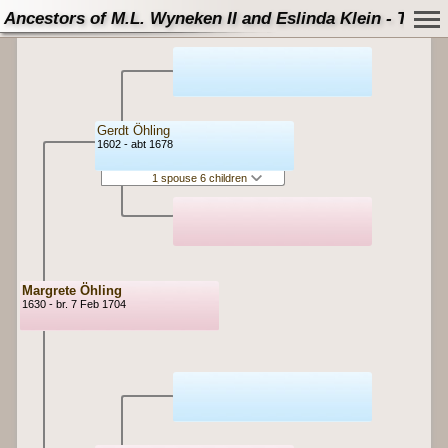
Ancestors of M.L. Wyneken II and Eslinda Klein - Tree
Gerdt Öhling
1602 - abt 1678
1 spouse 6 children
Margrete Öhling
1630 - br. 7 Feb 1704