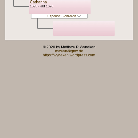
Catharina
1595 - abt 1676
1 spouse 6 children
© 2020 by Matthew P. Wyneken
mawyn@gmx.de
https://wyneken.wordpress.com