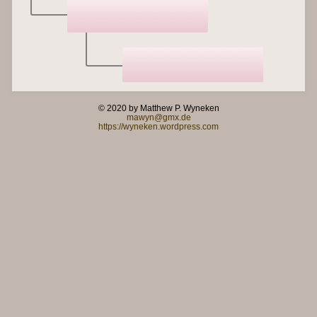
© 2020 by Matthew P. Wyneken
mawyn@gmx.de
https://wyneken.wordpress.com