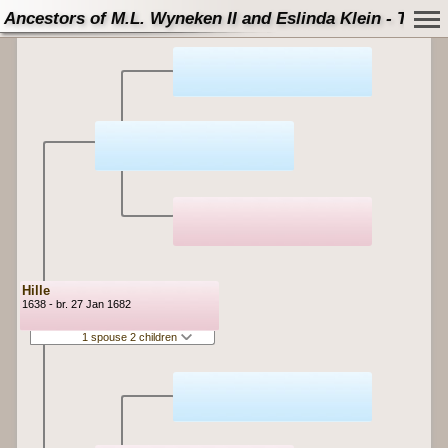
Ancestors of M.L. Wyneken II and Eslinda Klein - Tree
Hille
1638 - br. 27 Jan 1682
1 spouse 2 children