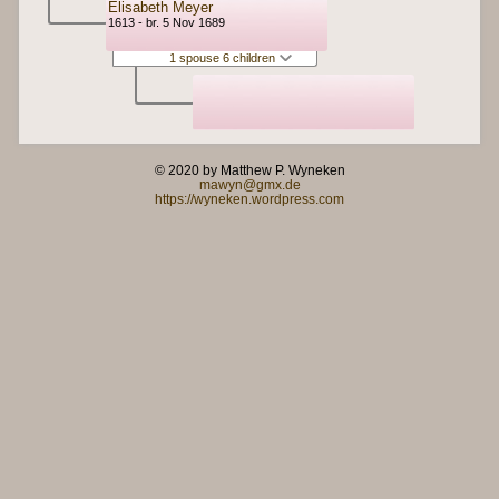
Elisabeth Meyer
1613 - br. 5 Nov 1689
1 spouse 6 children
© 2020 by Matthew P. Wyneken
mawyn@gmx.de
https://wyneken.wordpress.com