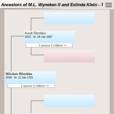
Ancestors of M.L. Wyneken II and Eslinda Klein - Tree
Arndt Römbke
1615 - br. 18 Jan 1687
1 spouse 6 children
Wilcken Römbke
1638 - br. 11 Jan 1701
1 spouse 2 children