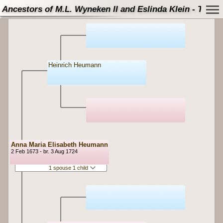
Ancestors of M.L. Wyneken II and Eslinda Klein - Tree
Heinrich Heumann
Anna Maria Elisabeth Heumann
2 Feb 1673 - br. 3 Aug 1724
1 spouse 1 child