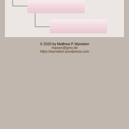
© 2020 by Matthew P. Wyneken
mawyn@gmx.de
https://wyneken.wordpress.com