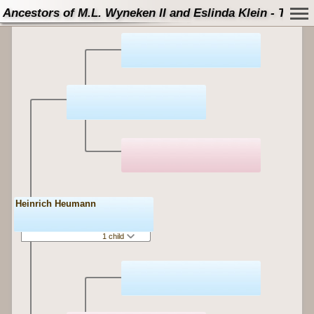
Ancestors of M.L. Wyneken II and Eslinda Klein - Tree
Heinrich Heumann
1 child