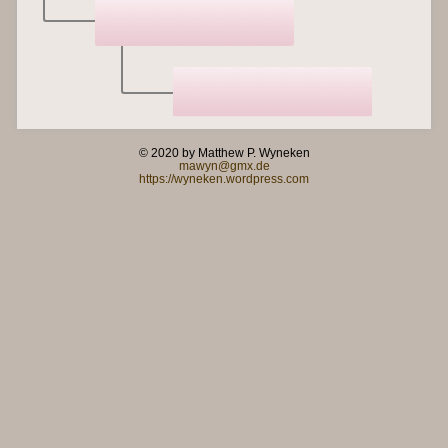
© 2020 by Matthew P. Wyneken
mawyn@gmx.de
https://wyneken.wordpress.com