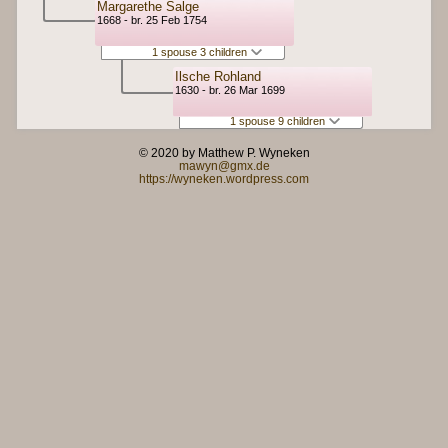
Margarethe Salge
1668 - br. 25 Feb 1754
1 spouse 3 children
Ilsche Rohland
1630 - br. 26 Mar 1699
1 spouse 9 children
© 2020 by Matthew P. Wyneken
mawyn@gmx.de
https://wyneken.wordpress.com