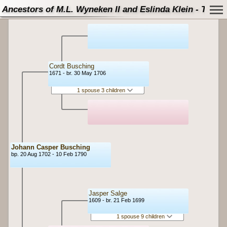
Ancestors of M.L. Wyneken II and Eslinda Klein - Tree
Cordt Busching
1671 - br. 30 May 1706
1 spouse 3 children
Johann Casper Busching
bp. 20 Aug 1702 - 10 Feb 1790
Jasper Salge
1609 - br. 21 Feb 1699
1 spouse 9 children