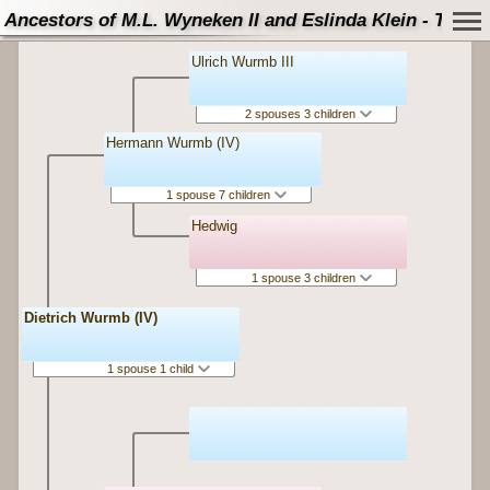
Ancestors of M.L. Wyneken II and Eslinda Klein - Tree
Ulrich Wurmb III
2 spouses 3 children
Hermann Wurmb (IV)
1 spouse 7 children
Hedwig
1 spouse 3 children
Dietrich Wurmb (IV)
1 spouse 1 child