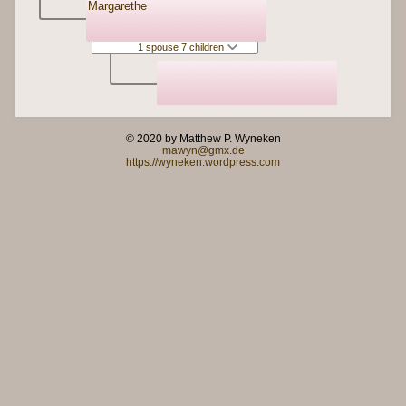
Margarethe
1 spouse 7 children
© 2020 by Matthew P. Wyneken
mawyn@gmx.de
https://wyneken.wordpress.com