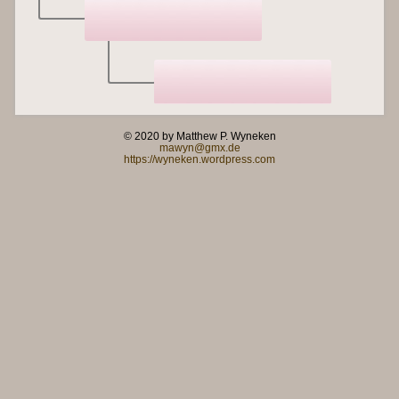
© 2020 by Matthew P. Wyneken
mawyn@gmx.de
https://wyneken.wordpress.com