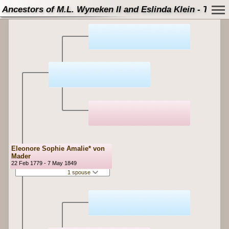
Ancestors of M.L. Wyneken II and Eslinda Klein - Tree
Eleonore Sophie Amalie* von
Mader
22 Feb 1779 - 7 May 1849
1 spouse