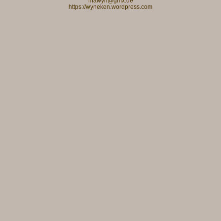
mawyn@gmx.de
https://wyneken.wordpress.com