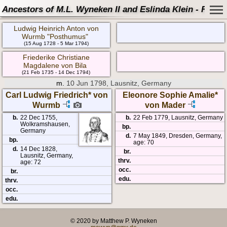
Ancestors of M.L. Wyneken II and Eslinda Klein - Famil
Ludwig Heinrich Anton von
Wurmb "Posthumus"
(15 Aug 1728 - 5 Mar 1794)
Friederike Christiane
Magdalene von Bila
(21 Feb 1735 - 14 Dec 1794)
m.
10 Jun 1798, Lausnitz, Germany
Carl Ludwig Friedrich* von
Eleonore Sophie Amalie*
Wurmb
von Mader
b.
22 Dec 1755,
b.
22 Feb 1779, Lausnitz, Germany
Wolkramshausen,
bp.
Germany
d.
7 May 1849, Dresden, Germany,
bp.
age: 70
d.
14 Dec 1828,
br.
Lausnitz, Germany,
thrv.
age: 72
occ.
br.
edu.
thrv.
occ.
edu.
© 2020 by Matthew P. Wyneken