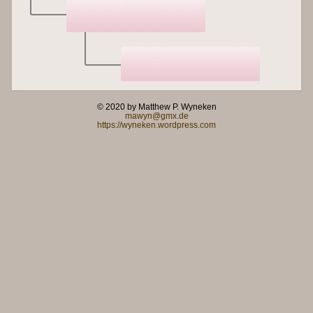
© 2020 by Matthew P. Wyneken
mawyn@gmx.de
https://wyneken.wordpress.com