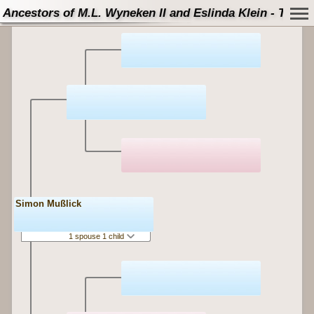
Ancestors of M.L. Wyneken II and Eslinda Klein - Tree
Simon Mußlick
1 spouse 1 child