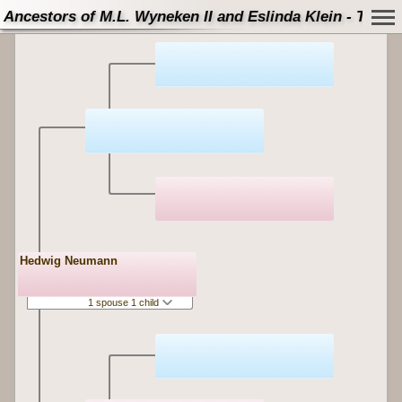
Ancestors of M.L. Wyneken II and Eslinda Klein - Tree
Hedwig Neumann
1 spouse 1 child