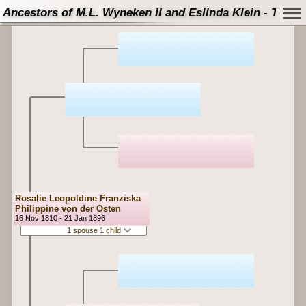
Ancestors of M.L. Wyneken II and Eslinda Klein - Tree
Rosalie Leopoldine Franziska
Philippine von der Osten
16 Nov 1810 - 21 Jan 1896
1 spouse 1 child