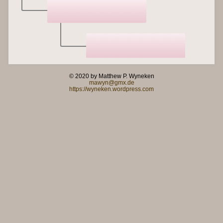
© 2020 by Matthew P. Wyneken
mawyn@gmx.de
https://wyneken.wordpress.com