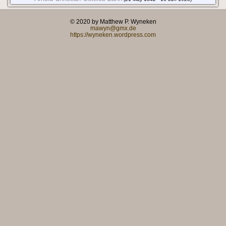
© 2020 by Matthew P. Wyneken
mawyn@gmx.de
https://wyneken.wordpress.com