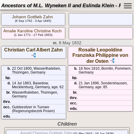
Ancestors of M.L. Wyneken II and Eslinda Klein - Famil
Johann Gottlieb Zahn
(6 Sep 1762 - 3 Apr 1845)
Amalie Karoline Christine Koch
(1 Jan 1771 - 17 Feb 1853)
m.
8 May 1832
Christian Carl Albert Zahn
Rosalie Leopoldine
Franziska Philippine von
der Osten
b.
22 Oct 1800, Wasserthaleben,
b.
16 Nov 1810, Borntin, Pommern,
Thüringen, Germany
Germany
bp.
bp.
d.
14 Jul 1863, Basedow,
d.
21 Jan 1896, Sondershausen,
Mecklenburg, Germany, age: 62
Germany, age: 85
br.
Wasserthaleben, Thüringen,
br.
Germany
thrv.
thrv.
occ.
occ.
Gutsbesitzer in Turowo
edu.
(Regierungsbezirk Posen)
edu.
Children
Arnold Christian Gottlieb Zahn
(21 May 1842 - 16 Jun 1928)