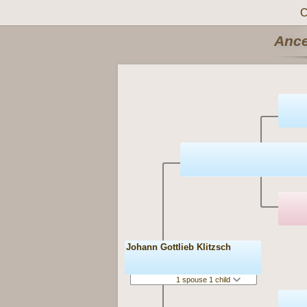
C
Ance
Johann Gottlieb Klitzsch
1 spouse 1 child