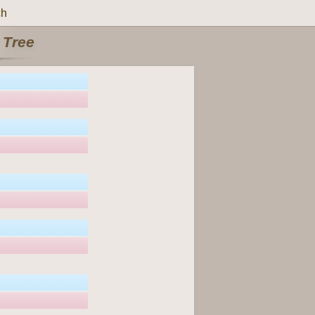
ch
 Tree