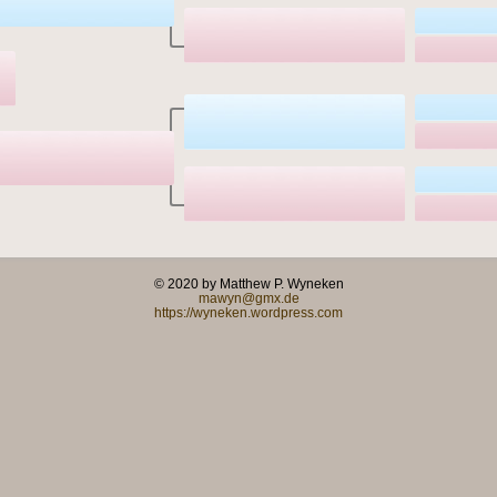
© 2020 by Matthew P. Wyneken
mawyn@gmx.de
https://wyneken.wordpress.com