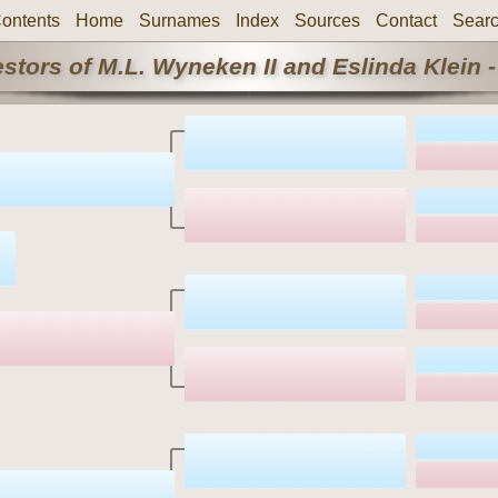
ontents
Home
Surnames
Index
Sources
Contact
Sear
stors of M.L. Wyneken II and Eslinda Klein -