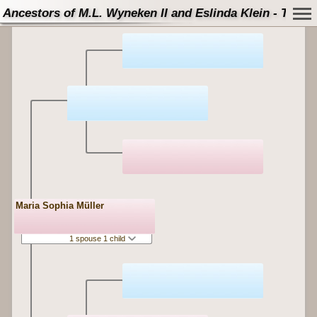
Ancestors of M.L. Wyneken II and Eslinda Klein - Tree
Maria Sophia Müller
1 spouse 1 child