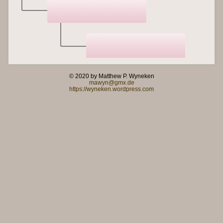
© 2020 by Matthew P. Wyneken
mawyn@gmx.de
https://wyneken.wordpress.com