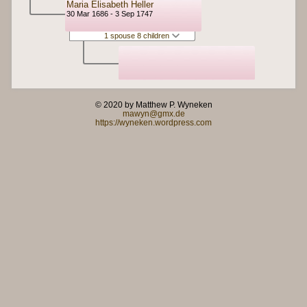
Maria Elisabeth Heller
30 Mar 1686 - 3 Sep 1747
1 spouse 8 children
© 2020 by Matthew P. Wyneken
mawyn@gmx.de
https://wyneken.wordpress.com