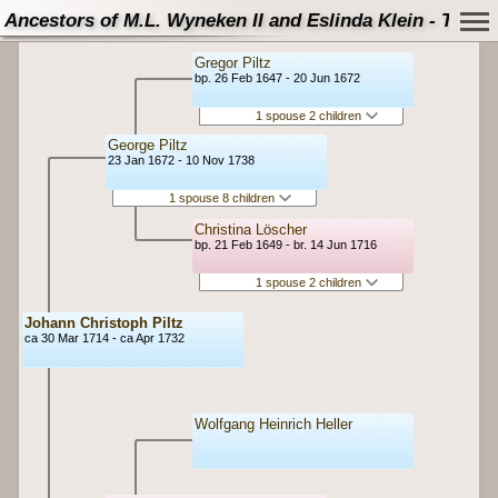
Ancestors of M.L. Wyneken II and Eslinda Klein - Tree
Gregor Piltz
bp. 26 Feb 1647 - 20 Jun 1672
1 spouse 2 children
George Piltz
23 Jan 1672 - 10 Nov 1738
1 spouse 8 children
Christina Löscher
bp. 21 Feb 1649 - br. 14 Jun 1716
1 spouse 2 children
Johann Christoph Piltz
ca 30 Mar 1714 - ca Apr 1732
Wolfgang Heinrich Heller