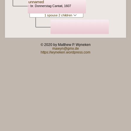
unnamed
- br. Donnerstag Cantati, 1607
1 spouse 2 children
© 2020 by Matthew P. Wyneken
mawyn@gmx.de
https://wyneken.wordpress.com