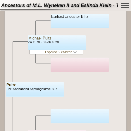
Ancestors of M.L. Wyneken II and Eslinda Klein - Tree
Earliest ancestor Biltz
Michael Pultz
ca 1570 - 8 Feb 1620
1 spouse 2 children
Pultz
- br. Sonnabend Septuagesime1607