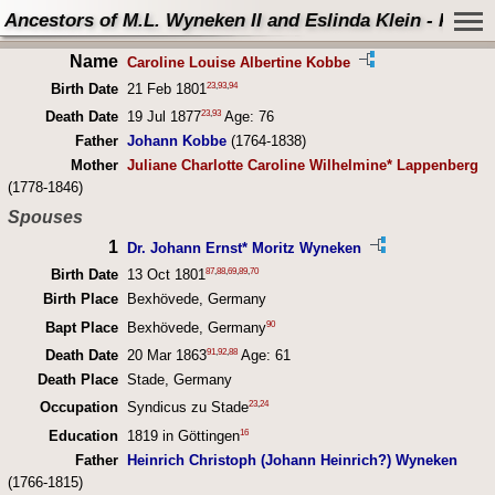
Ancestors of M.L. Wyneken II and Eslinda Klein - Perso
Name
Caroline Louise Albertine Kobbe
23
,
93
,
94
Birth Date
21 Feb 1801
23
,
93
Death Date
19 Jul 1877
Age: 76
Father
Johann Kobbe
(1764-1838)
Mother
Juliane Charlotte Caroline Wilhelmine* Lappenberg
(1778-1846)
Spouses
1
Dr. Johann Ernst* Moritz Wyneken
87
,
88
,
69
,
89
,
70
Birth Date
13 Oct 1801
Birth Place
Bexhövede, Germany
90
Bapt Place
Bexhövede, Germany
91
,
92
,
88
Death Date
20 Mar 1863
Age: 61
Death Place
Stade, Germany
23
,
24
Occupation
Syndicus zu Stade
16
Education
1819 in Göttingen
Father
Heinrich Christoph (Johann Heinrich?) Wyneken
(1766-1815)