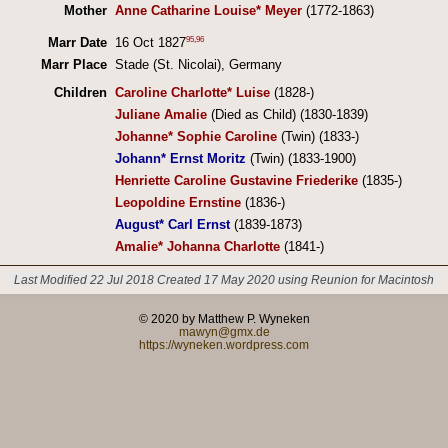
Mother
Anne Catharine Louise* Meyer
(1772-1863)
95
,
96
Marr Date
16 Oct 1827
Marr Place
Stade (St. Nicolai), Germany
Children
Caroline Charlotte* Luise
(1828-)
Juliane Amalie
(Died as Child) (1830-1839)
Johanne* Sophie Caroline
(Twin) (1833-)
Johann* Ernst Moritz
(Twin) (1833-1900)
Henriette Caroline Gustavine Friederike
(1835-)
Leopoldine Ernstine
(1836-)
August* Carl Ernst
(1839-1873)
Amalie* Johanna Charlotte
(1841-)
Last Modified 22 Jul 2018
Created 17 May 2020 using Reunion for Macintosh
© 2020 by Matthew P. Wyneken
mawyn@gmx.de
https://wyneken.wordpress.com