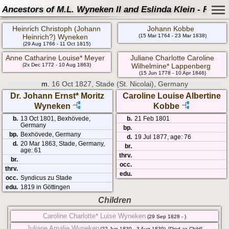
Ancestors of M.L. Wyneken II and Eslinda Klein - Famil
Heinrich Christoph (Johann
Johann Kobbe
Heinrich?) Wyneken
(15 Mar 1764 - 23 Mar 1838)
(29 Aug 1766 - 11 Oct 1815)
Anne Catharine Louise* Meyer
Juliane Charlotte Caroline
(2x Dec 1772 - 10 Aug 1863)
Wilhelmine* Lappenberg
(15 Jun 1778 - 10 Apr 1846)
m.
16 Oct 1827, Stade (St. Nicolai), Germany
Dr. Johann Ernst* Moritz
Caroline Louise Albertine
Wyneken
Kobbe
b.
13 Oct 1801, Bexhövede,
b.
21 Feb 1801
Germany
bp.
bp.
Bexhövede, Germany
d.
19 Jul 1877, age: 76
d.
20 Mar 1863, Stade, Germany,
br.
age: 61
thrv.
br.
occ.
thrv.
edu.
occ.
Syndicus zu Stade
edu.
1819 in Göttingen
Children
Caroline Charlotte* Luise Wyneken
(29 Sep 1828 - )
Juliane Amalie Wyneken
(22 Jun 1830 - 3 Aug 1839)
[Died as Child]