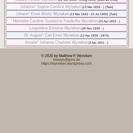
Johanne* Sophie Caroline Wyneken
(13 Mar 1833 - )
[Twin]
Johann* Ernst Moritz Wyneken
(13 Mar 1833 - 15 Jul 1900)
[Twin]
Henriette Caroline Gustavine Friederike Wyneken
(25 Apr 1835 - )
Leopoldine Ernstine Wyneken
(29 Nov 1836 - )
Dr. August* Carl Ernst Wyneken
(12 Apr 1839 - 1873)
Amalie* Johanna Charlotte Wyneken
(3 Apr 1841 - )
© 2020 by Matthew P. Wyneken
mawyn@gmx.de
https://wyneken.wordpress.com