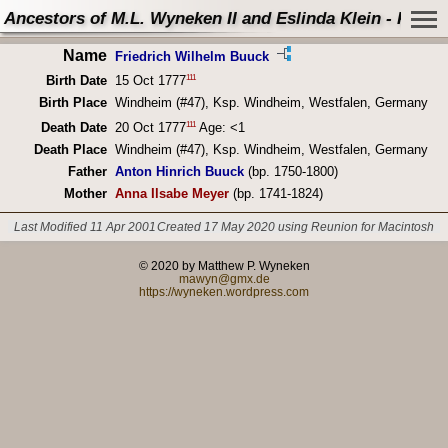
Ancestors of M.L. Wyneken II and Eslinda Klein - Perso
Name
Friedrich Wilhelm Buuck
111
Birth Date
15 Oct 1777
Birth Place
Windheim (#47), Ksp. Windheim, Westfalen, Germany
111
Death Date
20 Oct 1777
Age: <1
Death Place
Windheim (#47), Ksp. Windheim, Westfalen, Germany
Father
Anton Hinrich Buuck
(bp. 1750-1800)
Mother
Anna Ilsabe Meyer
(bp. 1741-1824)
Last Modified 11 Apr 2001
Created 17 May 2020 using Reunion for Macintosh
© 2020 by Matthew P. Wyneken
mawyn@gmx.de
https://wyneken.wordpress.com