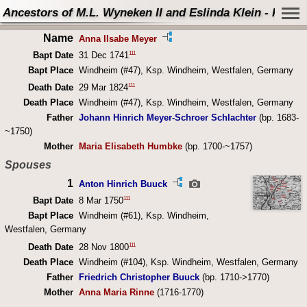
Ancestors of M.L. Wyneken II and Eslinda Klein - Perso
Name
Anna Ilsabe Meyer
111
Bapt Date
31 Dec 1741
Bapt Place
Windheim (#47), Ksp. Windheim, Westfalen, Germany
111
Death Date
29 Mar 1824
Death Place
Windheim (#47), Ksp. Windheim, Westfalen, Germany
Father
Johann Hinrich Meyer-Schroer Schlachter
(bp. 1683-
~1750)
Mother
Maria Elisabeth Humbke
(bp. 1700-~1757)
Spouses
1
Anton Hinrich Buuck
111
Bapt Date
8 Mar 1750
Bapt Place
Windheim (#61), Ksp. Windheim,
Westfalen, Germany
111
Death Date
28 Nov 1800
Death Place
Windheim (#104), Ksp. Windheim, Westfalen, Germany
Father
Friedrich Christopher Buuck
(bp. 1710->1770)
Mother
Anna Maria Rinne
(1716-1770)