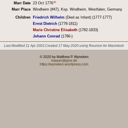
111
Marr Date
23 Oct 1776
Marr Place
Windheim (#47), Ksp. Windheim, Westfalen, Germany
Children
Friedrich Wilhelm
(Died as Infant) (1777-1777)
Ernst Dietrich
(1778-1811)
Marie Christine Elisabeth
(1782-1833)
Johann Conrad
(1786-)
Last Modified 11 Apr 2001
Created 17 May 2020 using Reunion for Macintosh
© 2020 by Matthew P. Wyneken
mawyn@gmx.de
https://wyneken.wordpress.com