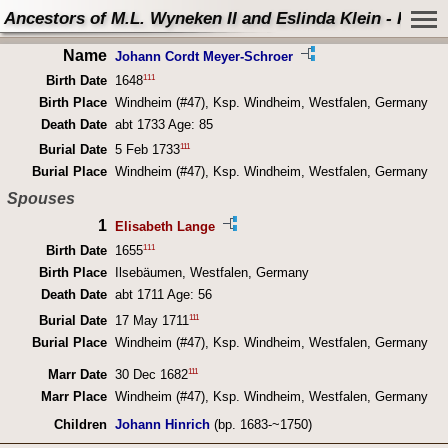
Ancestors of M.L. Wyneken II and Eslinda Klein - Perso
Name
Johann Cordt Meyer-Schroer
111
Birth Date
1648
Birth Place
Windheim (#47), Ksp. Windheim, Westfalen, Germany
Death Date
abt 1733 Age: 85
111
Burial Date
5 Feb 1733
Burial Place
Windheim (#47), Ksp. Windheim, Westfalen, Germany
Spouses
1
Elisabeth Lange
111
Birth Date
1655
Birth Place
Ilsebäumen, Westfalen, Germany
Death Date
abt 1711 Age: 56
111
Burial Date
17 May 1711
Burial Place
Windheim (#47), Ksp. Windheim, Westfalen, Germany
111
Marr Date
30 Dec 1682
Marr Place
Windheim (#47), Ksp. Windheim, Westfalen, Germany
Children
Johann Hinrich
(bp. 1683-~1750)