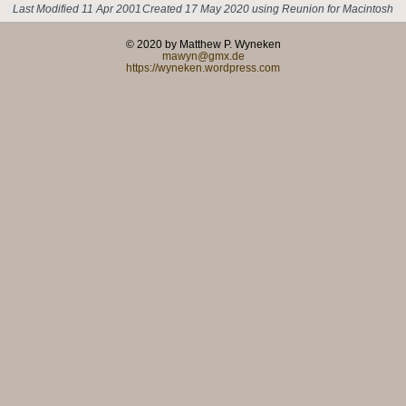
Last Modified 11 Apr 2001
Created 17 May 2020 using Reunion for Macintosh
© 2020 by Matthew P. Wyneken
mawyn@gmx.de
https://wyneken.wordpress.com