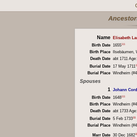
Ancestors
Name
Elisabeth L
111
Birth Date
1655
Birth Place
Ilsebäumen, 
Death Date
abt 1711 Age:
1
Burial Date
17 May 1711
Burial Place
Windheim (#4
Spouses
1
Johann Cord
111
Birth Date
1648
Birth Place
Windheim (#4
Death Date
abt 1733 Age
111
Burial Date
5 Feb 1733
Burial Place
Windheim (#4
1
Marr Date
30 Dec 1682