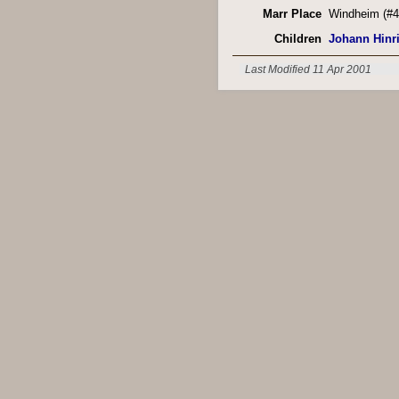
Marr Place
Windheim (#4
Children
Johann Hinr
Last Modified 11 Apr 2001