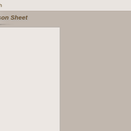
h
rson Sheet