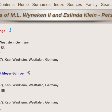
Contents
Home
Surnames
Index
Sources
Family
Searc
 of M.L. Wyneken II and Eslinda Klein - Pe
ange
Westfalen, Germany
 56
11
7), Ksp. Windheim, Westfalen, Germany
t Meyer-Schroer
7), Ksp. Windheim, Westfalen, Germany
: 85
7), Ksp. Windheim, Westfalen, Germany
11