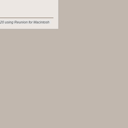
20 using Reunion for Macintosh