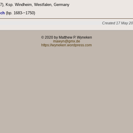
7), Ksp. Windheim, Westfalen, Germany
ich
(bp. 1683-~1750)
Created 17 May 20
© 2020 by Matthew P. Wyneken
mawyn@gmx.de
https://wyneken.wordpress.com