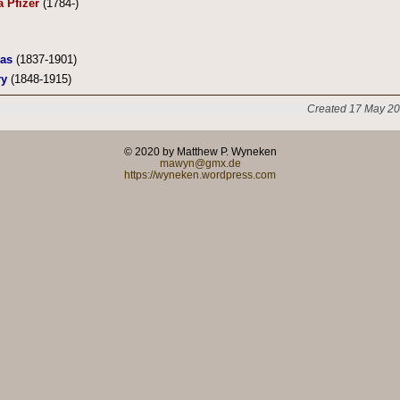
a Pfizer
(1784-)
ias
(1837-1901)
ry
(1848-1915)
Created 17 May 20
© 2020 by Matthew P. Wyneken
mawyn@gmx.de
https://wyneken.wordpress.com