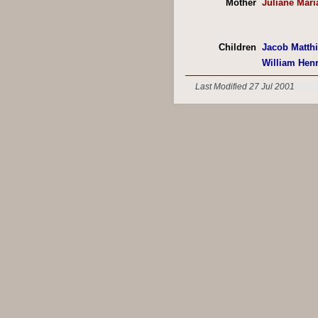
Mother
Juliane Mari
Children
Jacob Matth
William Hen
Last Modified 27 Jul 2001