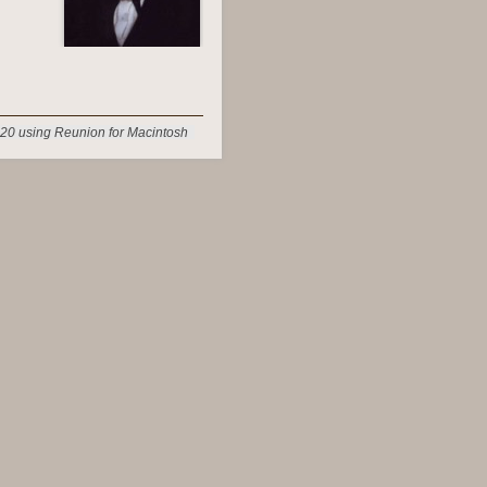
20 using Reunion for Macintosh