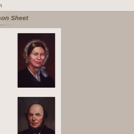
h
rson Sheet