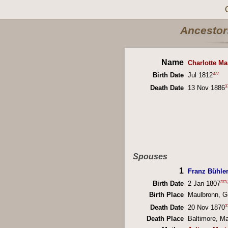
Ancestors
Name
Charlotte Ma
377
Birth Date
Jul 1812
3
Death Date
13 Nov 1886
Spouses
1
Franz Bühle
373
,
Birth Date
2 Jan 1807
Birth Place
Maulbronn, 
3
Death Date
20 Nov 1870
Death Place
Baltimore, M