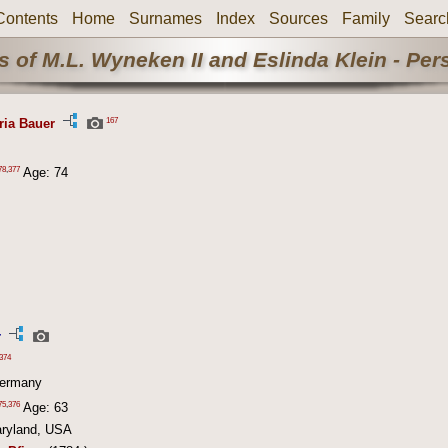
Contents
Home
Surnames
Index
Sources
Family
Searc
 of M.L. Wyneken II and Eslinda Klein - Pe
167
ria Bauer
78
,
377
Age: 74
r
374
Germany
75
,
376
Age: 63
aryland, USA