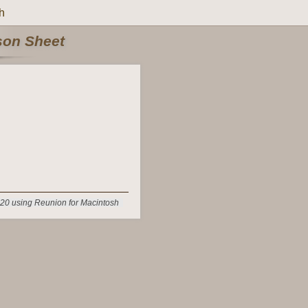
h
rson Sheet
20 using Reunion for Macintosh