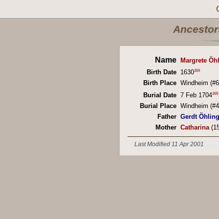
Ancestors
Name
Margrete Öh
369
Birth Date
1630
Birth Place
Windheim (#6
369
Burial Date
7 Feb 1704
Burial Place
Windheim (#4
Father
Gerdt Öhlin
Mother
Catharina
(15
Last Modified 11 Apr 2001