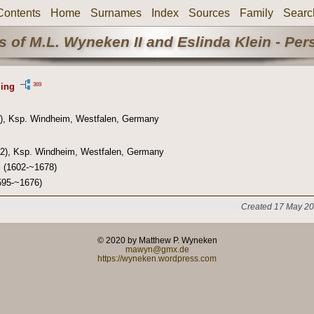
Contents
Home
Surnames
Index
Sources
Family
Searc
 of M.L. Wyneken II and Eslinda Klein - Pe
369
ling
), Ksp. Windheim, Westfalen, Germany
2), Ksp. Windheim, Westfalen, Germany
g
(1602-~1678)
95-~1676)
Created 17 May 20
© 2020 by Matthew P. Wyneken
mawyn@gmx.de
https://wyneken.wordpress.com