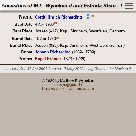
Ancestors of M.L. Wyneken II and Eslinda Klein - Perso
Name
369
Cordt Hinrich Richarding
369
Bapt Date
4 Apr 1700
Bapt Place
Jössen (#12), Ksp. Windheim, Westfalen, Germany
369
Burial Date
10 Apr 1740
Burial Place
Jössen (#28), Ksp. Windheim, Westfalen, Germany
Father
Johann Richarding
(1669-~1709)
Mother
Engel Krömer
(1673-~1739)
Last Modified 11 Apr 2001
Created 17 May 2020 using Reunion for Macintosh
© 2020 by Matthew P. Wyneken
mawyn@gmx.de
https://wyneken.wordpress.com