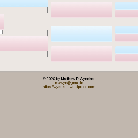
© 2020 by Matthew P. Wyneken
mawyn@gmx.de
https://wyneken.wordpress.com