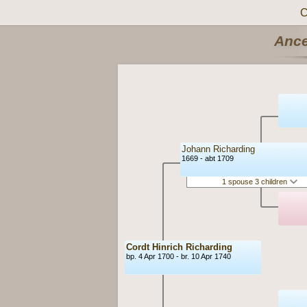
C
Ance
Johann Richarding
1669 - abt 1709
1 spouse 3 children
Cordt Hinrich Richarding
bp. 4 Apr 1700 - br. 10 Apr 1740