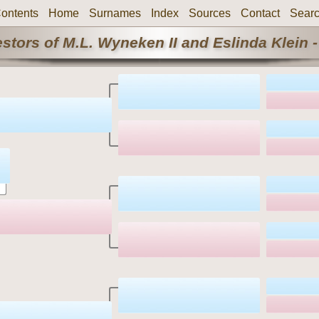
ontents
Home
Surnames
Index
Sources
Contact
Sear
stors of M.L. Wyneken II and Eslinda Klein -