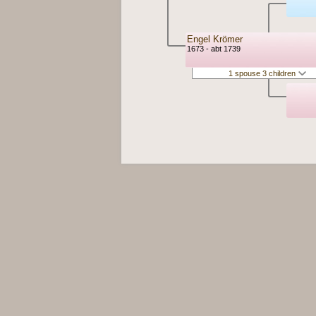
Engel Krömer
1673 - abt 1739
1 spouse 3 children