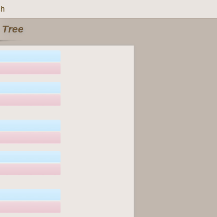
ch
 Tree