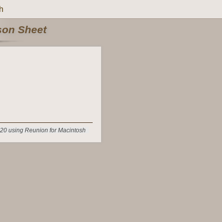
h
rson Sheet
20 using Reunion for Macintosh