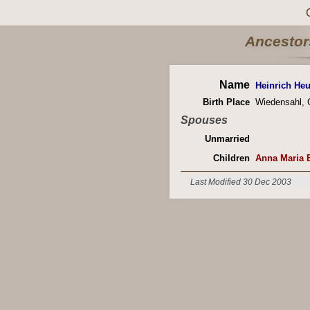
Ancestors
Name
Heinrich H
Birth Place
Wiedensahl,
Spouses
Unmarried
Children
Anna Maria 
Last Modified 30 Dec 2003