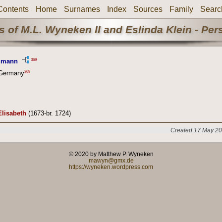
Contents
Home
Surnames
Index
Sources
Family
Searc
 of M.L. Wyneken II and Eslinda Klein - Pe
369
eumann
369
 Germany
Elisabeth
(1673-br. 1724)
Created 17 May 20
© 2020 by Matthew P. Wyneken
mawyn@gmx.de
https://wyneken.wordpress.com